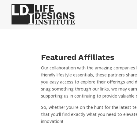
Featured Affiliates
Our collaboration with the amazing companies h
friendly lifestyle essentials, these partners sh
you easy access to explore their offerings and 
snag something through our links, we may earn 
supporting us in continuing to provide valuabl
So, whether you’re on the hunt for the latest te
that you’ll find exactly what you need to elevate 
innovation!