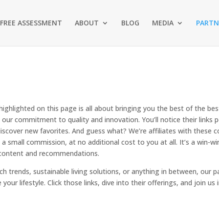
FREE ASSESSMENT
ABOUT
BLOG
MEDIA
PARTN
ighlighted on this page is all about bringing you the best of the be
are our commitment to quality and innovation. You’ll notice their link
discover new favorites. And guess what? We’re affiliates with these 
a small commission, at no additional cost to you at all. It’s a win
e content and recommendations.
ch trends, sustainable living solutions, or anything in between, our 
your lifestyle. Click those links, dive into their offerings, and join us