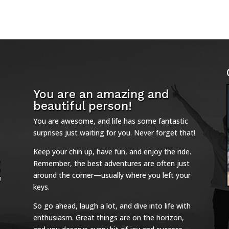
You are an amazing and
beautiful person!
You are awesome, and life has some fantastic
surprises just waiting for you. Never forget that!
Keep your chin up, have fun, and enjoy the ride.
Remember, the best adventures are often just
around the corner—usually where you left your
keys.
So go ahead, laugh a lot, and dive into life with
enthusiasm. Great things are on the horizon,