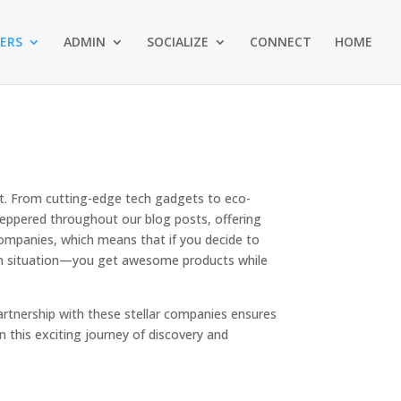
ERS
ADMIN
SOCIALIZE
CONNECT
HOME
st. From cutting-edge tech gadgets to eco-
s peppered throughout our blog posts, offering
companies, which means that if you decide to
-win situation—you get awesome products while
partnership with these stellar companies ensures
 in this exciting journey of discovery and