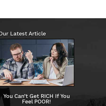
Our Latest Article
You Can’t Get RICH If You
Feel POOR!