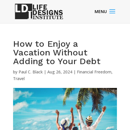
How to Enjoy a
Vacation Without
Adding to Your Debt
by
Paul C. Black
|
Aug 26, 2024
|
Financial Freedom
,
Travel