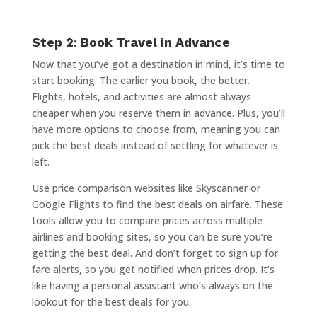
Step 2: Book Travel in Advance
Now that you’ve got a destination in mind, it’s time to
start booking. The earlier you book, the better.
Flights, hotels, and activities are almost always
cheaper when you reserve them in advance. Plus, you’ll
have more options to choose from, meaning you can
pick the best deals instead of settling for whatever is
left.
Use price comparison websites like Skyscanner or
Google Flights to find the best deals on airfare. These
tools allow you to compare prices across multiple
airlines and booking sites, so you can be sure you’re
getting the best deal. And don’t forget to sign up for
fare alerts, so you get notified when prices drop. It’s
like having a personal assistant who’s always on the
lookout for the best deals for you.