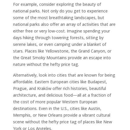
For example, consider exploring the beauty of
national parks. Not only do you get to experience
some of the most breathtaking landscapes, but
national parks also offer an array of activities that are
either free or very low-cost. Imagine spending your
days hiking through towering forests, sitting by
serene lakes, or even camping under a blanket of
stars. Places like Yellowstone, the Grand Canyon, or
the Great Smoky Mountains provide an escape into
nature without the hefty price tag.
Alternatively, look into cities that are known for being
affordable. Eastern European cities like Budapest,
Prague, and Kraków offer rich histories, beautiful
architecture, and delicious food—all at a fraction of
the cost of more popular Western European
destinations. Even in the U.S., cities like Austin,
Memphis, or New Orleans provide a vibrant cultural
scene without the hefty price tag of places like New
York or Los Angeles.