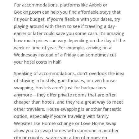
For accommodations, platforms like Airbnb or
Booking.com can help you find affordable stays that
fit your budget. If you’re flexible with your dates, try
playing around with them to see if traveling a day
earlier or later could save you some cash. It’s amazing
how much prices can vary depending on the day of the
week or time of year. For example, arriving on a
Wednesday instead of a Friday can sometimes cut
your hotel costs in half.
Speaking of accommodations, don’t overlook the idea
of staying in hostels, guesthouses, or even house-
swapping. Hostels aren’t just for backpackers
anymore—they offer private rooms that are often
cheaper than hotels, and they’re a great way to meet
other travelers. House-swapping is another fantastic
option, especially if you’re traveling with family.
Websites like HomeExchange or Love Home Swap
allow you to swap homes with someone in another
city or country, saving you a ton of money on