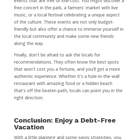
events that are free or low-cost. You might discover a
free concert in the park, a farmers’ market with live
music, or a local festival celebrating a unique aspect
of the culture. These events are not only budget-
friendly but also offer a chance to immerse yourself in
the local community and make some new friends
along the way.
Finally, don’t be afraid to ask the locals for
recommendations. They often know the best spots
that won’t cost you a fortune, and you’ll get a more
authentic experience. Whether it’s a hole-in-the-wall
restaurant with amazing food or a hidden beach
that’s off the beaten path, locals can point you in the
right direction.
Conclusion: Enjoy a Debt-Free
Vacation
With a little planning and some savvy strategies, you