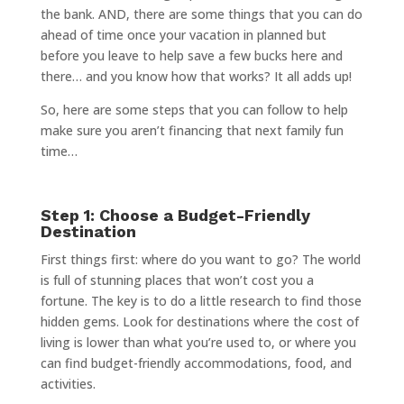
the bank. AND, there are some things that you can do
ahead of time once your vacation in planned but
before you leave to help save a few bucks here and
there… and you know how that works? It all adds up!
So, here are some steps that you can follow to help
make sure you aren’t financing that next family fun
time…
Step 1: Choose a Budget-Friendly
Destination
First things first: where do you want to go? The world
is full of stunning places that won’t cost you a
fortune. The key is to do a little research to find those
hidden gems. Look for destinations where the cost of
living is lower than what you’re used to, or where you
can find budget-friendly accommodations, food, and
activities.