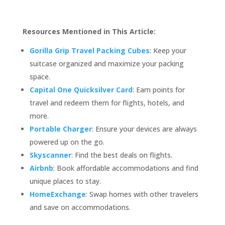
Resources Mentioned in This Article:
Gorilla Grip Travel Packing Cubes
: Keep your
suitcase organized and maximize your packing
space.
Capital One Quicksilver Card
: Earn points for
travel and redeem them for flights, hotels, and
more.
Portable Charger
: Ensure your devices are always
powered up on the go.
Skyscanner
: Find the best deals on flights.
Airbnb
: Book affordable accommodations and find
unique places to stay.
HomeExchange
: Swap homes with other travelers
and save on accommodations.