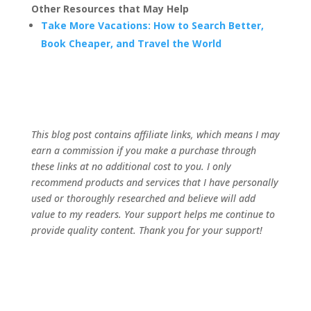
Other Resources that May Help
Take More Vacations: How to Search Better,
Book Cheaper, and Travel the World
This blog post contains affiliate links, which means I may
earn a commission if you make a purchase through
these links at no additional cost to you. I only
recommend products and services that I have personally
used or thoroughly researched and believe will add
value to my readers. Your support helps me continue to
provide quality content. Thank you for your support!