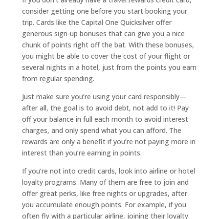
consider getting one before you start booking your
trip. Cards like the Capital One Quicksilver offer
generous sign-up bonuses that can give you a nice
chunk of points right off the bat. With these bonuses,
you might be able to cover the cost of your flight or
several nights in a hotel, just from the points you earn
from regular spending.
Just make sure you’re using your card responsibly—
after all, the goal is to avoid debt, not add to it! Pay
off your balance in full each month to avoid interest
charges, and only spend what you can afford. The
rewards are only a benefit if you’re not paying more in
interest than you’re earning in points.
If you’re not into credit cards, look into airline or hotel
loyalty programs. Many of them are free to join and
offer great perks, like free nights or upgrades, after
you accumulate enough points. For example, if you
often fly with a particular airline, joining their loyalty