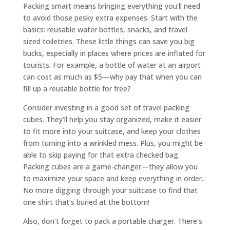
Packing smart means bringing everything you’ll need
to avoid those pesky extra expenses. Start with the
basics: reusable water bottles, snacks, and travel-
sized toiletries. These little things can save you big
bucks, especially in places where prices are inflated for
tourists. For example, a bottle of water at an airport
can cost as much as $5—why pay that when you can
fill up a reusable bottle for free?
Consider investing in a good set of travel packing
cubes. They’ll help you stay organized, make it easier
to fit more into your suitcase, and keep your clothes
from turning into a wrinkled mess. Plus, you might be
able to skip paying for that extra checked bag.
Packing cubes are a game-changer—they allow you
to maximize your space and keep everything in order.
No more digging through your suitcase to find that
one shirt that’s buried at the bottom!
Also, don’t forget to pack a portable charger. There’s