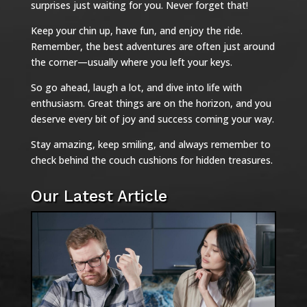
surprises just waiting for you. Never forget that!
Keep your chin up, have fun, and enjoy the ride.
Remember, the best adventures are often just around
the corner—usually where you left your keys.
So go ahead, laugh a lot, and dive into life with
enthusiasm. Great things are on the horizon, and you
deserve every bit of joy and success coming your way.
Stay amazing, keep smiling, and always remember to
check behind the couch cushions for hidden treasures.
Our Latest Article