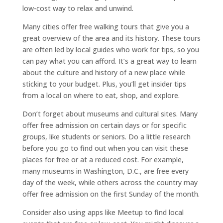
low-cost way to relax and unwind.
Many cities offer free walking tours that give you a
great overview of the area and its history. These tours
are often led by local guides who work for tips, so you
can pay what you can afford. It’s a great way to learn
about the culture and history of a new place while
sticking to your budget. Plus, you’ll get insider tips
from a local on where to eat, shop, and explore.
Don’t forget about museums and cultural sites. Many
offer free admission on certain days or for specific
groups, like students or seniors. Do a little research
before you go to find out when you can visit these
places for free or at a reduced cost. For example,
many museums in Washington, D.C., are free every
day of the week, while others across the country may
offer free admission on the first Sunday of the month.
Consider also using apps like Meetup to find local