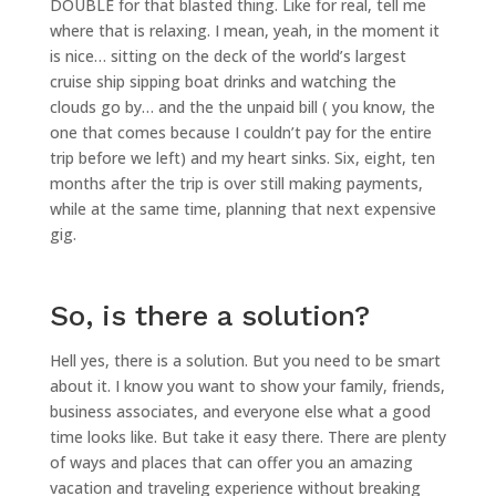
DOUBLE for that blasted thing. Like for real, tell me
where that is relaxing. I mean, yeah, in the moment it
is nice… sitting on the deck of the world’s largest
cruise ship sipping boat drinks and watching the
clouds go by… and the the unpaid bill ( you know, the
one that comes because I couldn’t pay for the entire
trip before we left) and my heart sinks. Six, eight, ten
months after the trip is over still making payments,
while at the same time, planning that next expensive
gig.
So, is there a solution?
Hell yes, there is a solution. But you need to be smart
about it. I know you want to show your family, friends,
business associates, and everyone else what a good
time looks like. But take it easy there. There are plenty
of ways and places that can offer you an amazing
vacation and traveling experience without breaking