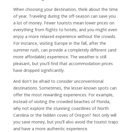
When choosing your destination, think about the time
of year. Traveling during the off-season can save you
a lot of money. Fewer tourists mean lower prices on
everything from flights to hotels, and you might even
enjoy a more relaxed experience without the crowds.
For instance, visiting Europe in the fall, after the
summer rush, can provide a completely different (and
more affordable) experience. The weather is still
pleasant, but you’ll find that accommodation prices
have dropped significantly.
And don’t be afraid to consider unconventional
destinations. Sometimes, the lesser-known spots can
offer the most rewarding experiences. For example,
instead of visiting the crowded beaches of Florida,
why not explore the stunning coastlines of North
Carolina or the hidden coves of Oregon? Not only will
you save money, but you’ll also avoid the tourist traps
and have a more authentic experience.