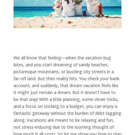
We all know that feeling—when the vacation bug
bites, and you start dreaming of sandy beaches,
picturesque mountains, or bustling city streets in a
far-off land. But then reality hits. You check your bank
account, and suddenly, that dream vacation feels like
it might just remain a dream. But it doesn’t have to
be that way! With a little planning, some clever tricks,
and a focus on sticking to a budget, you can enjoy a
fantastic getaway without the burden of debt tagging
along. Vacations are meant to be relaxing and fun,
not stress-inducing due to the looming thought of
how much it all costs. So let me show you how to plan