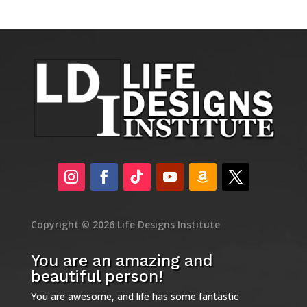
Copyright © 2026 Life Designs Institute
You are an amazing and
beautiful person!
You are awesome, and life has some fantastic