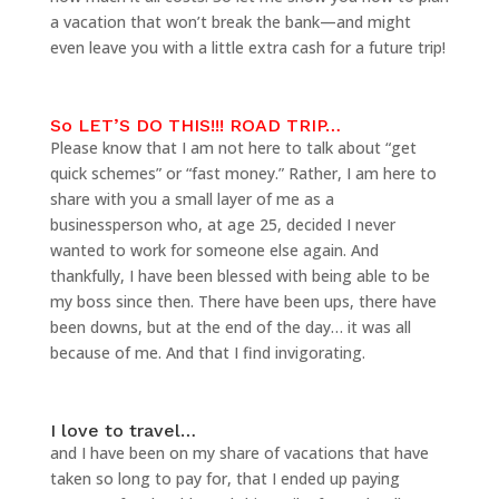
a vacation that won’t break the bank—and might
even leave you with a little extra cash for a future trip!
So LET’S DO THIS!!! ROAD TRIP…
Please know that I am not here to talk about “get
quick schemes” or “fast money.” Rather, I am here to
share with you a small layer of me as a
businessperson who, at age 25, decided I never
wanted to work for someone else again. And
thankfully, I have been blessed with being able to be
my boss since then. There have been ups, there have
been downs, but at the end of the day… it was all
because of me. And that I find invigorating.
I love to travel…
and I have been on my share of vacations that have
taken so long to pay for, that I ended up paying