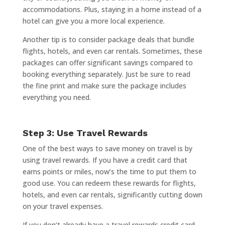
accommodations. Plus, staying in a home instead of a
hotel can give you a more local experience.
Another tip is to consider package deals that bundle
flights, hotels, and even car rentals. Sometimes, these
packages can offer significant savings compared to
booking everything separately. Just be sure to read
the fine print and make sure the package includes
everything you need.
Step 3: Use Travel Rewards
One of the best ways to save money on travel is by
using travel rewards. If you have a credit card that
earns points or miles, now’s the time to put them to
good use. You can redeem these rewards for flights,
hotels, and even car rentals, significantly cutting down
on your travel expenses.
If you don’t already have a travel rewards credit card,