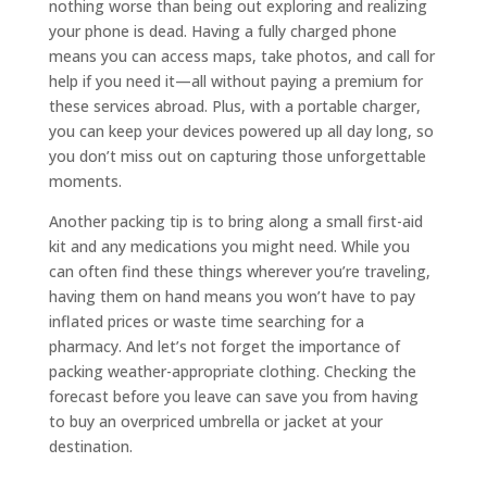
nothing worse than being out exploring and realizing
your phone is dead. Having a fully charged phone
means you can access maps, take photos, and call for
help if you need it—all without paying a premium for
these services abroad. Plus, with a portable charger,
you can keep your devices powered up all day long, so
you don’t miss out on capturing those unforgettable
moments.
Another packing tip is to bring along a small first-aid
kit and any medications you might need. While you
can often find these things wherever you’re traveling,
having them on hand means you won’t have to pay
inflated prices or waste time searching for a
pharmacy. And let’s not forget the importance of
packing weather-appropriate clothing. Checking the
forecast before you leave can save you from having
to buy an overpriced umbrella or jacket at your
destination.