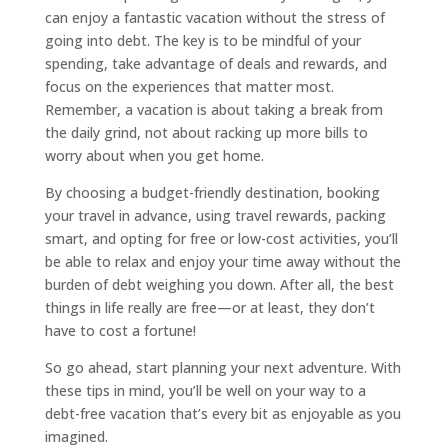
can enjoy a fantastic vacation without the stress of
going into debt. The key is to be mindful of your
spending, take advantage of deals and rewards, and
focus on the experiences that matter most.
Remember, a vacation is about taking a break from
the daily grind, not about racking up more bills to
worry about when you get home.
By choosing a budget-friendly destination, booking
your travel in advance, using travel rewards, packing
smart, and opting for free or low-cost activities, you’ll
be able to relax and enjoy your time away without the
burden of debt weighing you down. After all, the best
things in life really are free—or at least, they don’t
have to cost a fortune!
So go ahead, start planning your next adventure. With
these tips in mind, you’ll be well on your way to a
debt-free vacation that’s every bit as enjoyable as you
imagined.