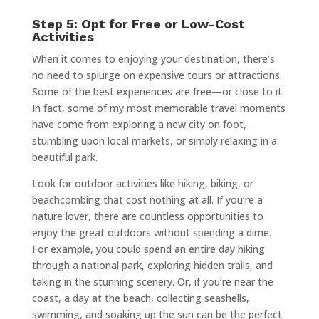
Step 5: Opt for Free or Low-Cost
Activities
When it comes to enjoying your destination, there’s
no need to splurge on expensive tours or attractions.
Some of the best experiences are free—or close to it.
In fact, some of my most memorable travel moments
have come from exploring a new city on foot,
stumbling upon local markets, or simply relaxing in a
beautiful park.
Look for outdoor activities like hiking, biking, or
beachcombing that cost nothing at all. If you’re a
nature lover, there are countless opportunities to
enjoy the great outdoors without spending a dime.
For example, you could spend an entire day hiking
through a national park, exploring hidden trails, and
taking in the stunning scenery. Or, if you’re near the
coast, a day at the beach, collecting seashells,
swimming, and soaking up the sun can be the perfect