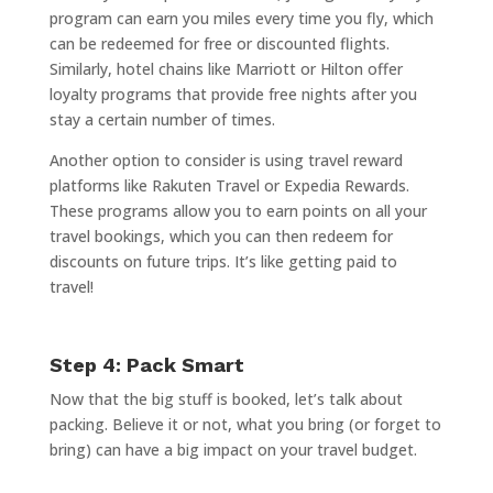
program can earn you miles every time you fly, which
can be redeemed for free or discounted flights.
Similarly, hotel chains like Marriott or Hilton offer
loyalty programs that provide free nights after you
stay a certain number of times.
Another option to consider is using travel reward
platforms like Rakuten Travel or Expedia Rewards.
These programs allow you to earn points on all your
travel bookings, which you can then redeem for
discounts on future trips. It’s like getting paid to
travel!
Step 4: Pack Smart
Now that the big stuff is booked, let’s talk about
packing. Believe it or not, what you bring (or forget to
bring) can have a big impact on your travel budget.